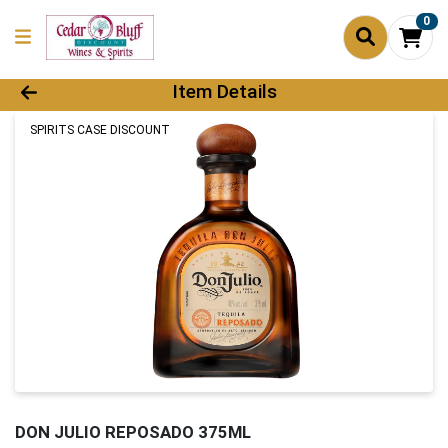
0
Product Details Page
Item Details
SPIRITS CASE DISCOUNT
DON JULIO REPOSADO 375ML