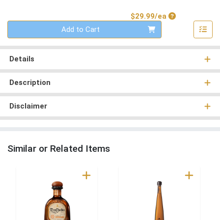
Product Price
$29.99/ea
Quantity 0
Add to Cart
Details
Description
Disclaimer
Similar or Related Items