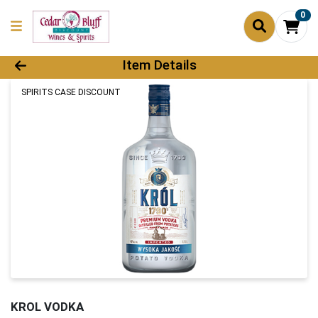
0
Product Details Page
Item Details
SPIRITS CASE DISCOUNT
KROL VODKA