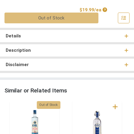
Product Price
$19.99/ea
Quantity 0
Out of Stock
Details
Description
Disclaimer
Similar or Related Items
Quantity 0
Out of Stock