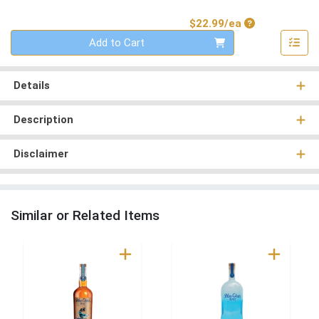
Product Price
$22.99/ea
Quantity 0
Add to Cart
Details
Description
Disclaimer
Similar or Related Items