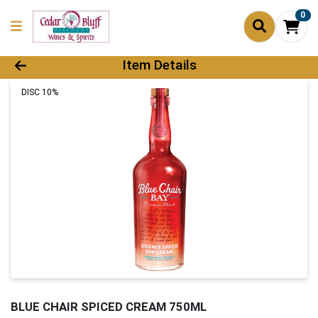
0
Product Details Page
Item Details
DISC 10%
BLUE CHAIR SPICED CREAM 750ML