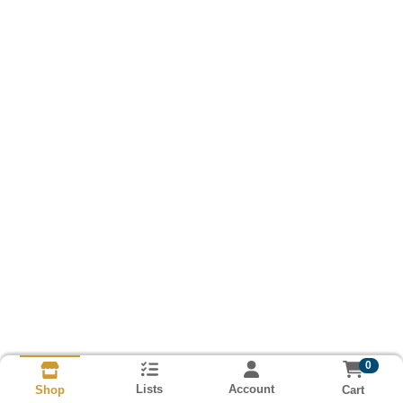
0
Lists
Account
Cart
Shop