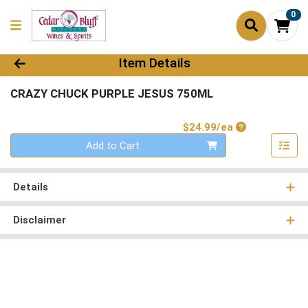
0
Product Details Page
Item Details
CRAZY CHUCK PURPLE JESUS 750ML
Product Price
$24.99/ea
Quantity 0
Add to Cart
Details
Disclaimer