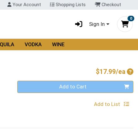
Your Account
Shopping Lists
Checkout
0
Sign In
QUILA
VODKA
WINE
Pro
$17.99/ea
Quantity 0
Add to Cart
Add to List