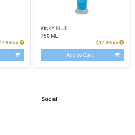
KINKY BLUE
750 ML
Product Price
Produc
47.99/ea
$17.99/ea
Quantity 0
Add to Cart
Social