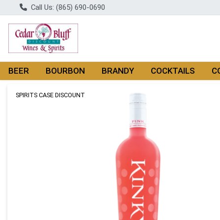
Call Us: (865) 690-0690
BEER
BOURBON
BRANDY
COCKTAILS
C
Product Details Page
SPIRITS CASE DISCOUNT