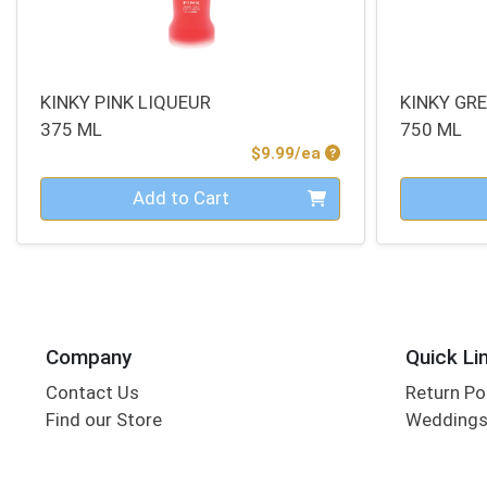
KINKY PINK LIQUEUR
KINKY GR
375 ML
750 ML
Product Price
$9.99/ea
Quantity 0
Quantity 0
Add to Cart
Company
Quick Li
Contact Us
Return Po
Find our Store
Wedding