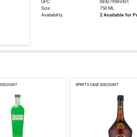
UPC:
084279983431
Size:
750 ML
Availability:
2 Available for 
 DISCOUNT
SPIRITS CASE DISCOUNT