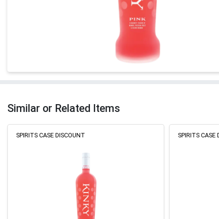
Similar or Related Items
SPIRITS CASE DISCOUNT
SPIRITS CASE