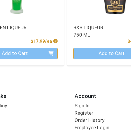
EEN LIQUEUR
B&B LIQUEUR
750 ML
Product Price
$17.99/ea
$
Quantity 0
Add to Cart
Add to Cart
nks
Account
licy
Sign In
s
Register
Order History
Employee Login