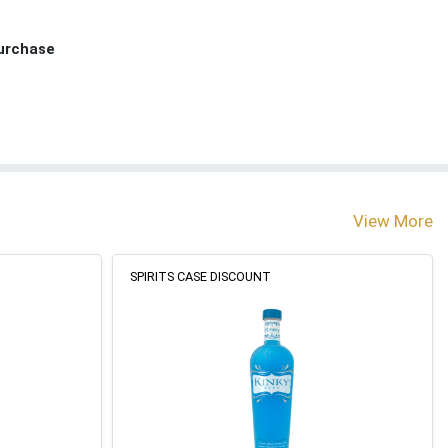
Purchase
View More
SPIRITS CASE DISCOUNT