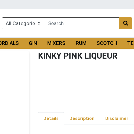
ORDIALS
GIN
MIXERS
RUM
SCOTCH
TE
KINKY PINK LIQUEUR
Details
Description
Disclaimer