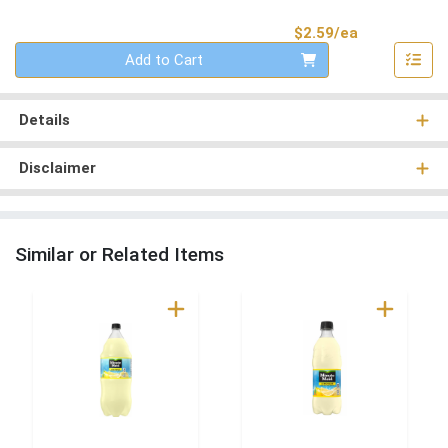
Product Pri
$2.59/ea
Quantity 0
Add to Cart
Details
Disclaimer
Similar or Related Items