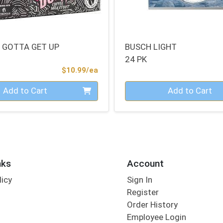
 GOTTA GET UP
BUSCH LIGHT
24 PK
Product Price
$10.99/ea
Quantity 0
Add to Cart
Add to Cart
nks
Account
licy
Sign In
s
Register
Order History
Employee Login