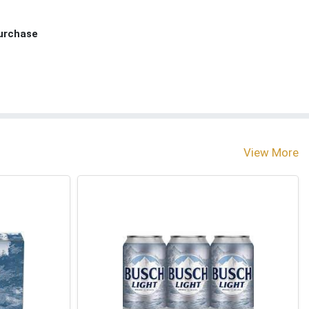
Purchase
View More