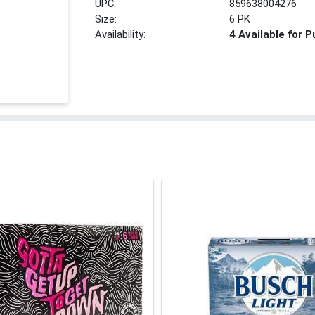
UPC:
859638004276
Size:
6 PK
Availability:
4 Available for 