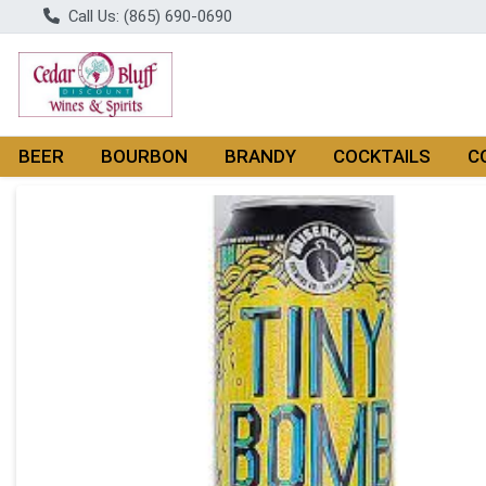
Call Us: (865) 690-0690
BEER
BOURBON
BRANDY
COCKTAILS
C
Product Details Page