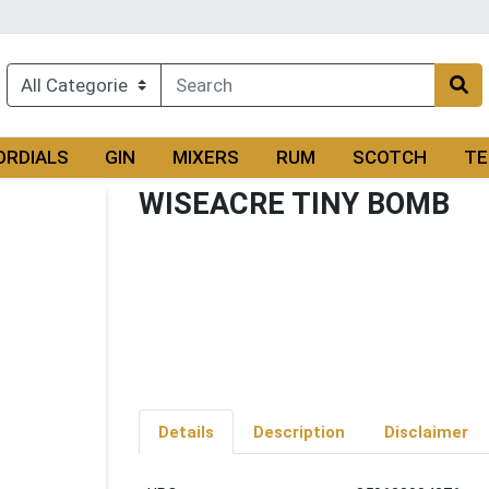
ORDIALS
GIN
MIXERS
RUM
SCOTCH
TE
WISEACRE TINY BOMB
Details
Description
Disclaimer