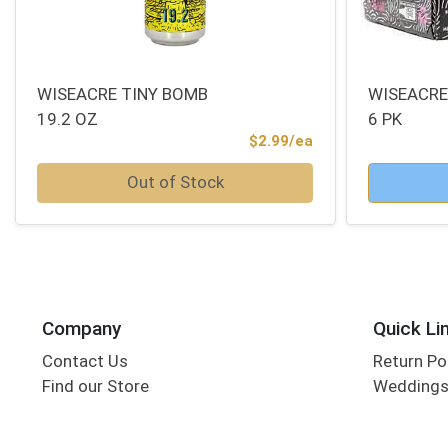
WISEACRE TINY BOMB
WISEACRE
19.2 OZ
6 PK
Product Price
$2.99/ea
Quantity 0
Quantity 0
Out of Stock
Company
Quick Li
Contact Us
Return Po
Find our Store
Wedding