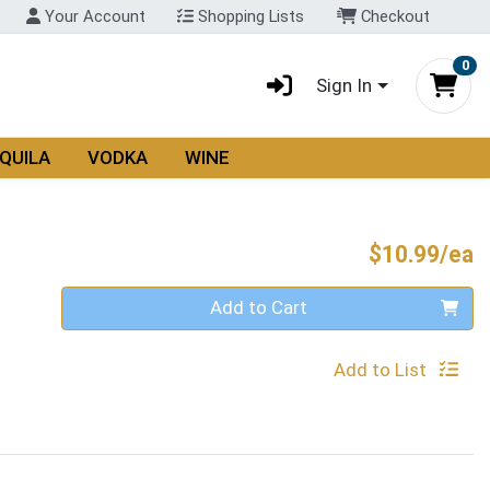
Your Account
Shopping Lists
Checkout
0
Sign In
QUILA
VODKA
WINE
P
$10.99/ea
Quantity 0
Add to Cart
Add to List