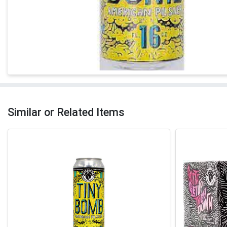
Similar or Related Items