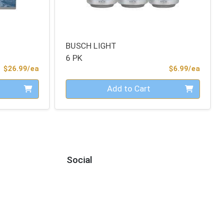
BUSCH LIGHT
6 PK
Product Price
Prod
$26.99/ea
$6.99/ea
Quantity 0
Add to Cart
Social