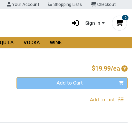
Your Account
Shopping Lists
Checkout
0
Sign In
QUILA
VODKA
WINE
Pro
$19.99/ea
Quantity 0
Add to Cart
Add to List