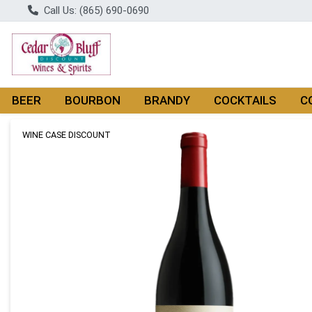
Call Us: (865) 690-0690
BEER
BOURBON
BRANDY
COCKTAILS
C
Product Details Page
WINE CASE DISCOUNT