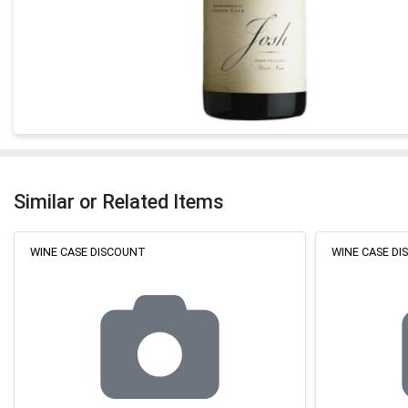
Similar or Related Items
WINE CASE DISCOUNT
WINE CASE D