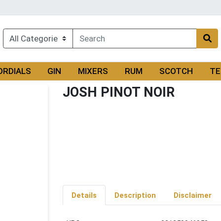
ORDIALS
GIN
MIXERS
RUM
SCOTCH
TE
JOSH PINOT NOIR
Details
Description
Disclaimer