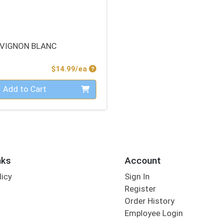
VIGNON BLANC
Product Price
$14.99/ea
Add to Cart
nks
Account
licy
Sign In
s
Register
Order History
Employee Login