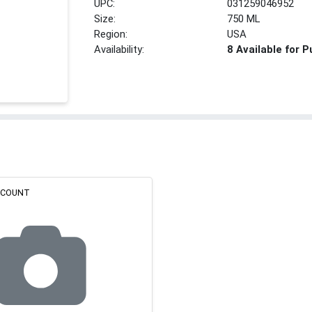
UPC:
031259046952
Size:
750 ML
Region:
USA
Availability:
8 Available for 
ISCOUNT