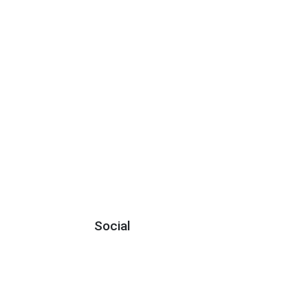
Social