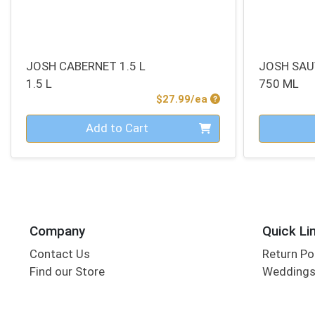
JOSH CABERNET 1.5 L
JOSH SAU
1.5 L
750 ML
Product Price
$27.99/ea
Quantity 0
Quantity 0
Add to Cart
Company
Quick Li
Contact Us
Return Po
Find our Store
Wedding