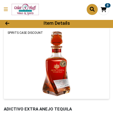
0
Product Details Page
Item Details
SPIRITS CASE DISCOUNT
ADICTIVO EXTRA ANEJO TEQUILA