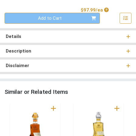
Product Price
$97.99/ea
Quantity 0
Add to Cart
Details
Description
Disclaimer
Similar or Related Items