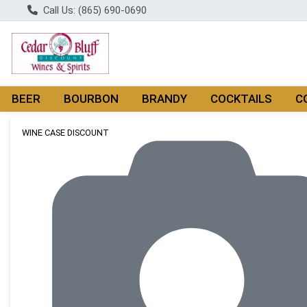
Call Us: (865) 690-0690
BEER
BOURBON
BRANDY
COCKTAILS
C
Product Details Page
WINE CASE DISCOUNT