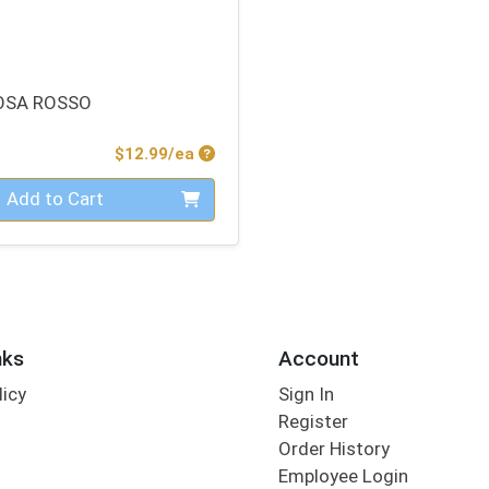
OSA ROSSO
Product Price
$12.99/ea
Add to Cart
nks
Account
licy
Sign In
s
Register
Order History
Employee Login