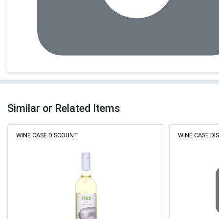
Similar or Related Items
WINE CASE DISCOUNT
WINE CASE D