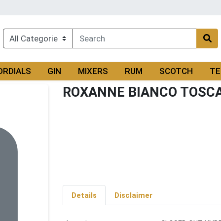
ORDIALS
GIN
MIXERS
RUM
SCOTCH
TE
ROXANNE BIANCO TOSC
Details
Disclaimer