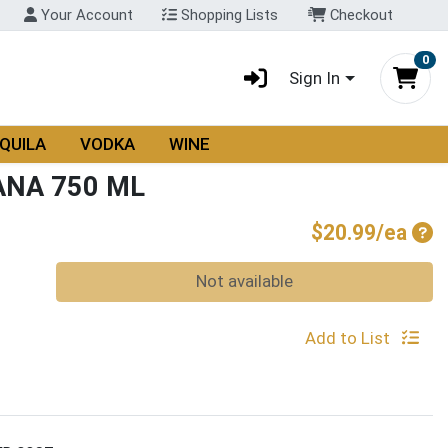
Your Account
Shopping Lists
Checkout
0
Sign In
QUILA
VODKA
WINE
ANA 750 ML
Pro
$20.99/ea
Quantity 0
Not available
Add to List