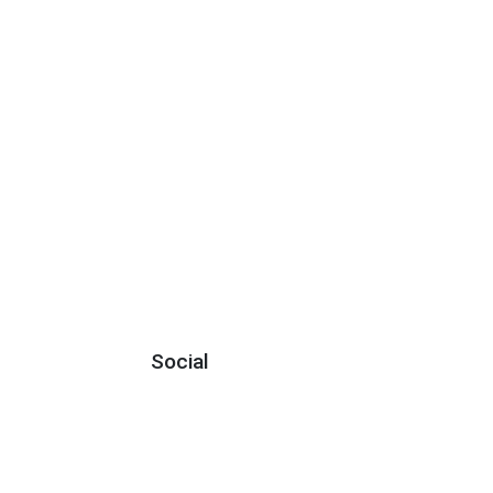
Social