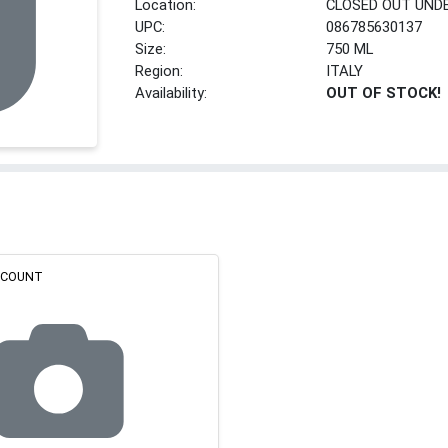
Location:
CLOSED OUT UND
UPC:
086785630137
Size:
750 ML
Region:
ITALY
Availability:
OUT OF STOCK!
ISCOUNT