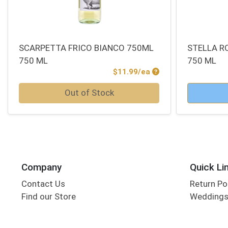
SCARPETTA FRICO BIANCO 750ML
STELLA R
750 ML
750 ML
Product Price
$11.99/ea
Quantity 0
Quantity 0
Out of Stock
Company
Quick Li
Contact Us
Return Po
Find our Store
Wedding