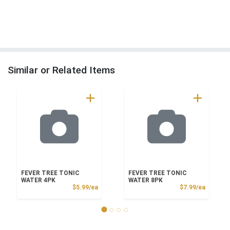
Similar or Related Items
FEVER TREE TONIC
FEVER TREE TONIC
WATER 4PK
WATER 8PK
Product Price
Product
$5.99/ea
$7.99/ea