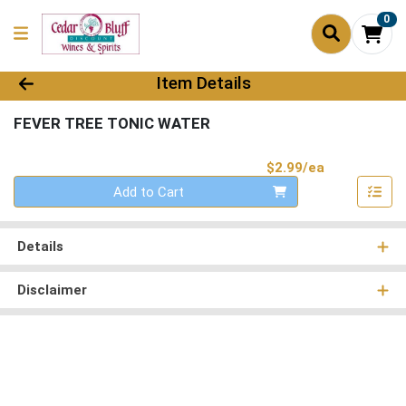
0
Product Details Page
Item Details
FEVER TREE TONIC WATER
Product Pri
$2.99/ea
Quantity 0
Add to Cart
Details
Disclaimer