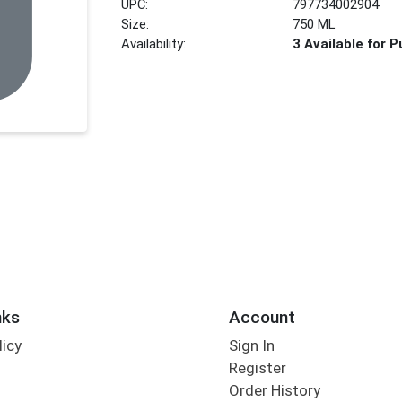
UPC:
797734002904
Size:
750 ML
Availability:
3 Available for 
nks
Account
licy
Sign In
s
Register
Order History