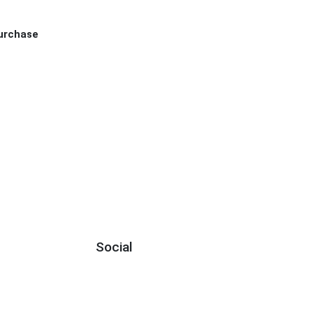
Purchase
Social