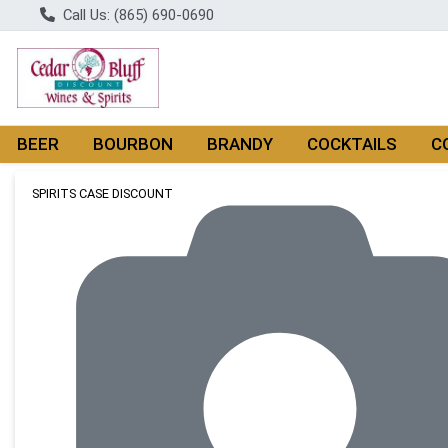
Call Us: (865) 690-0690
BEER
BOURBON
BRANDY
COCKTAILS
C
Product Details Page
SPIRITS CASE DISCOUNT