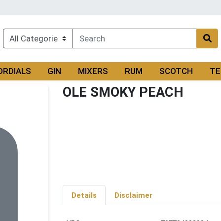
ORDIALS
GIN
MIXERS
RUM
SCOTCH
TE
OLE SMOKY PEACH
Details
Disclaimer