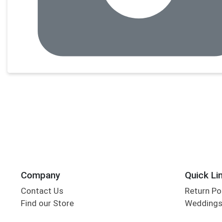
Company
Quick Li
Contact Us
Return Po
Find our Store
Wedding