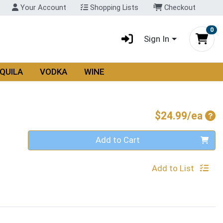
Your Account
Shopping Lists
Checkout
0
Sign In
QUILA
VODKA
WINE
Pro
$24.99/ea
Quantity 0
Add to Cart
Add to List