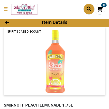
0
Product Details Page
Item Details
SPIRITS CASE DISCOUNT
SMIRNOFF PEACH LEMONADE 1.75L