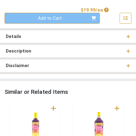
Product Price
$19.99/ea
Quantity 0
Add to Cart
Details
Description
Disclaimer
Similar or Related Items