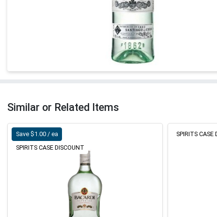
Similar or Related Items
Save $1.00 / ea
SPIRITS CASE
SPIRITS CASE DISCOUNT