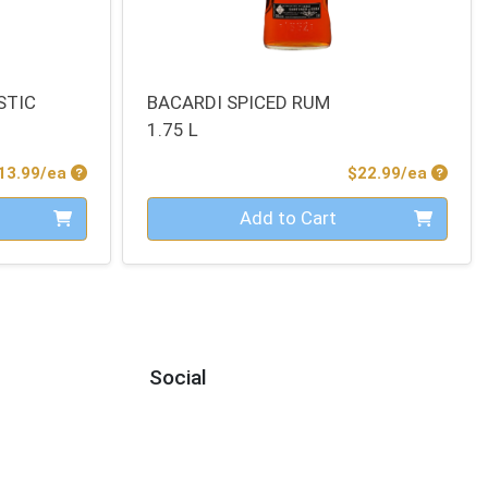
STIC
BACARDI SPICED RUM
1.75 L
Product Price
Produc
13.99/ea
$22.99/ea
Quantity 0
Add to Cart
Social