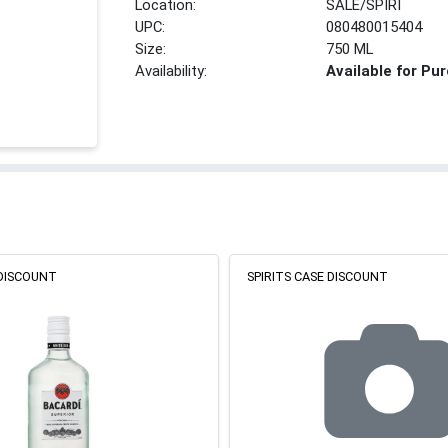
Location:
SALE/SPIRI
UPC:
080480015404
Size:
750 ML
Availability:
Available for Pu
 DISCOUNT
SPIRITS CASE DISCOUNT