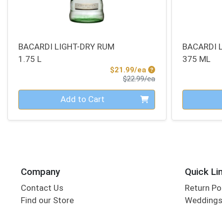
BACARDI LIGHT-DRY RUM
BACARDI 
1.75 L
375 ML
Sale Price
$21.99/ea
Product Price
$22.99/ea
Quantity 0
Quantity 0
Add to Cart
Company
Quick Li
Contact Us
Return Po
Find our Store
Wedding