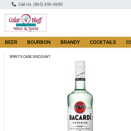
Call Us: (865) 690-0690
BEER
BOURBON
BRANDY
COCKTAILS
C
Product Details Page
SPIRITS CASE DISCOUNT