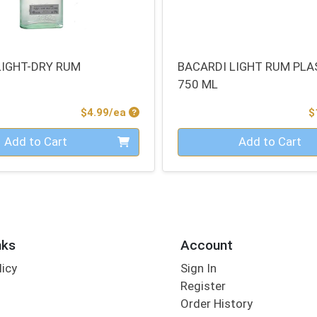
LIGHT-DRY RUM
BACARDI LIGHT RUM PLA
750 ML
Product Price
$4.99/ea
$
Quantity 0
Add to Cart
Add to Cart
nks
Account
licy
Sign In
s
Register
Order History