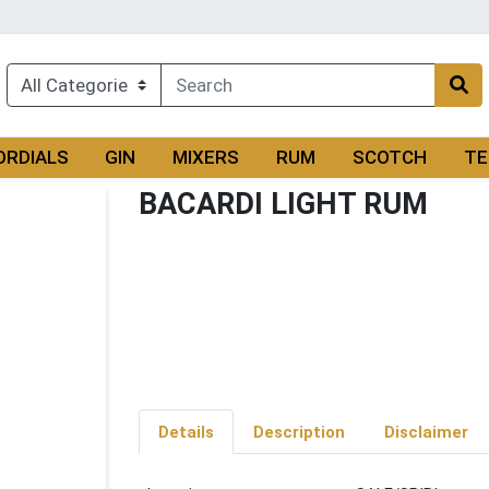
ORDIALS
GIN
MIXERS
RUM
SCOTCH
TE
BACARDI LIGHT RUM
Details
Description
Disclaimer