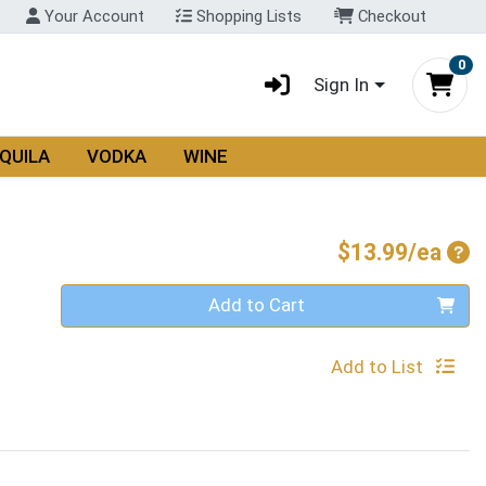
Your Account
Shopping Lists
Checkout
0
Sign In
QUILA
VODKA
WINE
Pro
$13.99/ea
Quantity 0
Add to Cart
Add to List