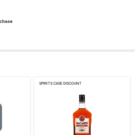
rchase
SPIRITS CASE DISCOUNT