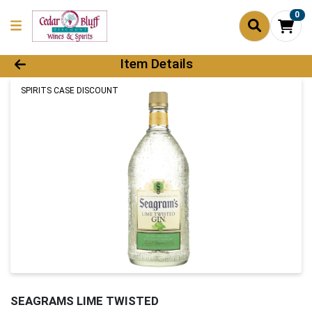
0
Product Details Page
Item Details
SPIRITS CASE DISCOUNT
SEAGRAMS LIME TWISTED