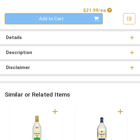
Product Price
$21.99/ea
Quantity 0
Add to Cart
Details
Description
Disclaimer
Similar or Related Items