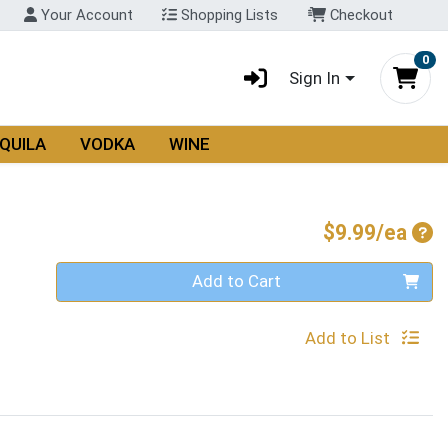
Your Account
Shopping Lists
Checkout
0
Sign In
QUILA
VODKA
WINE
Pro
$9.99/ea
Quantity 0
Add to Cart
Add to List