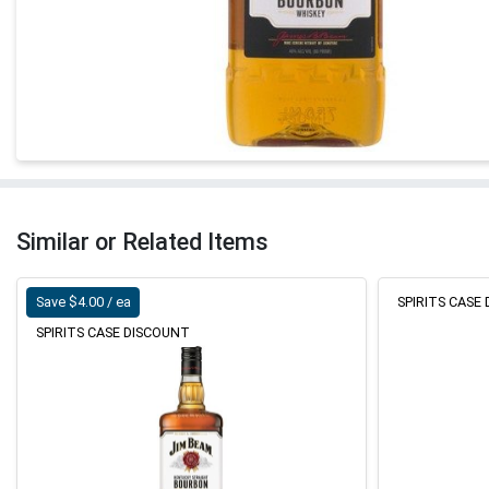
Similar or Related Items
Save $4.00 / ea
SPIRITS CASE
SPIRITS CASE DISCOUNT