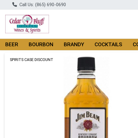
Call Us: (865) 690-0690
BEER
BOURBON
BRANDY
COCKTAILS
C
Product Details Page
SPIRITS CASE DISCOUNT