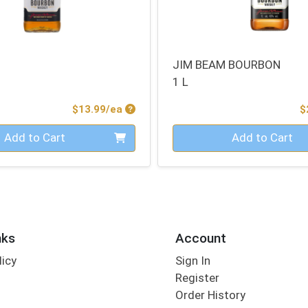
JIM BEAM BOURBON
1 L
Product Price
$13.99/ea
$
Quantity 0
Add to Cart
Add to Cart
nks
Account
licy
Sign In
s
Register
Order History