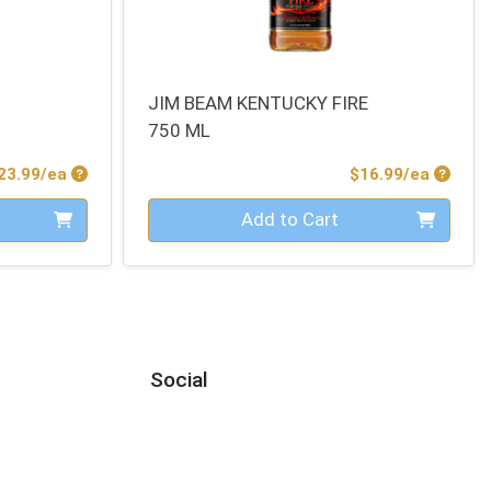
JIM BEAM KENTUCKY FIRE
750 ML
Product Price
Produc
23.99/ea
$16.99/ea
Quantity 0
Add to Cart
Social