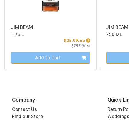
JIM BEAM
JIM BEAM
1.75 L
750 ML
Sale Price
$25.99/ea
Product Price
$29.99/ea
Quantity 0
Quantity 0
Add to Cart
Company
Quick Li
Contact Us
Return Po
Find our Store
Wedding