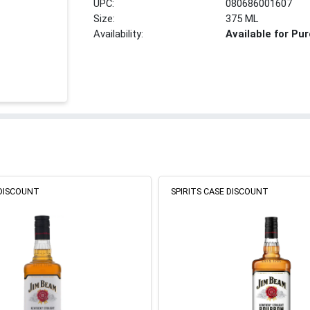
UPC:
080686001607
Size:
375 ML
Availability:
Available for Pu
 DISCOUNT
SPIRITS CASE DISCOUNT