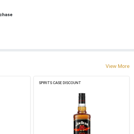
rchase
View More
SPIRITS CASE DISCOUNT