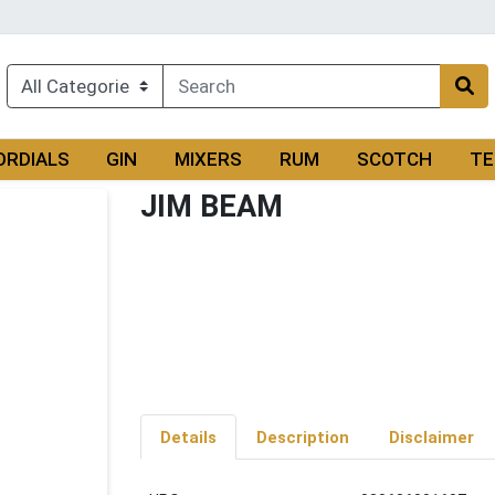
ORDIALS
GIN
MIXERS
RUM
SCOTCH
TE
JIM BEAM
Details
Description
Disclaimer