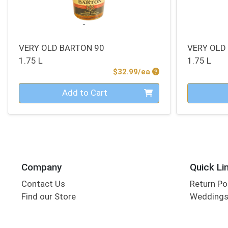
VERY OLD BARTON 90
VERY OLD
1.75 L
1.75 L
Product Price
$32.99/ea
Quantity 0
Quantity 0
Add to Cart
Company
Quick Li
Contact Us
Return Po
Find our Store
Wedding