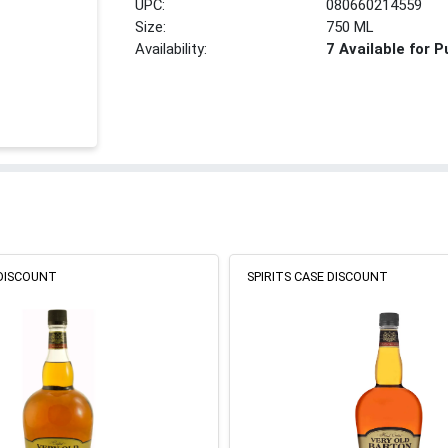
UPC:
080660214559
Size:
750 ML
Availability:
7 Available for 
 DISCOUNT
SPIRITS CASE DISCOUNT