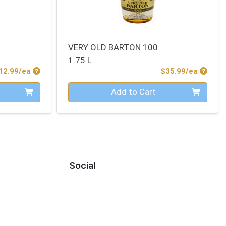
VERY OLD BARTON 100
1.75 L
Product Price
Produc
12.99/ea
$35.99/ea
Quantity 0
Add to Cart
Social