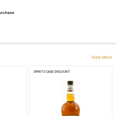
Purchase
View More
SPIRITS CASE DISCOUNT