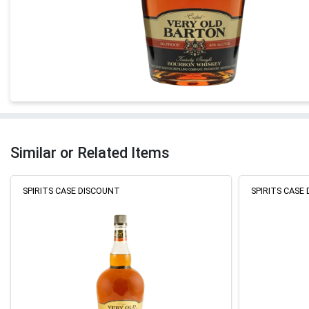
Similar or Related Items
SPIRITS CASE DISCOUNT
SPIRITS CASE