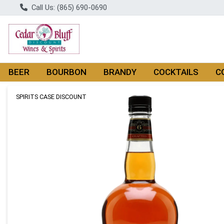
Call Us: (865) 690-0690
BEER
BOURBON
BRANDY
COCKTAILS
C
Product Details Page
SPIRITS CASE DISCOUNT