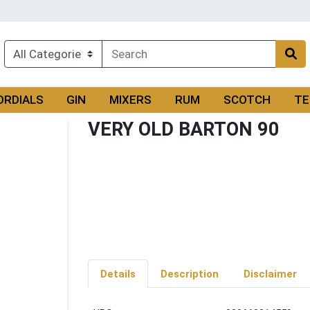
ORDIALS
GIN
MIXERS
RUM
SCOTCH
TE
VERY OLD BARTON 90
Details
Description
Disclaimer