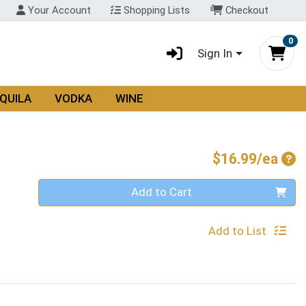
Your Account
Shopping Lists
Checkout
0
Sign In
QUILA
VODKA
WINE
Pro
$16.99/ea
Quantity 0
Add to Cart
Add to List