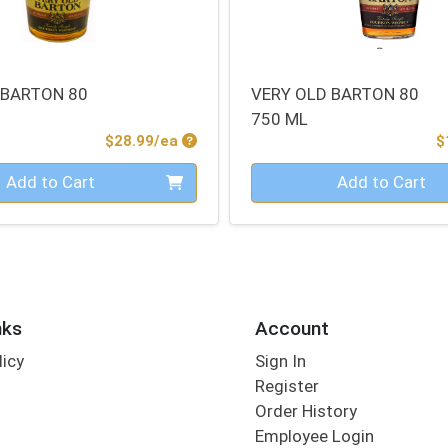
 BARTON 80
VERY OLD BARTON 80
750 ML
Product Price
$28.99/ea
$
Quantity 0
Add to Cart
Add to Cart
nks
Account
licy
Sign In
s
Register
Order History
Employee Login