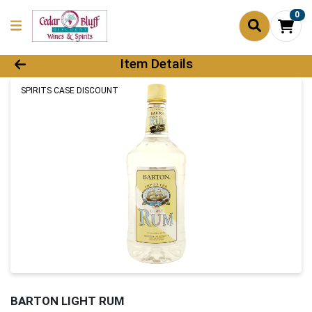
0
Product Details Page
Item Details
SPIRITS CASE DISCOUNT
BARTON LIGHT RUM