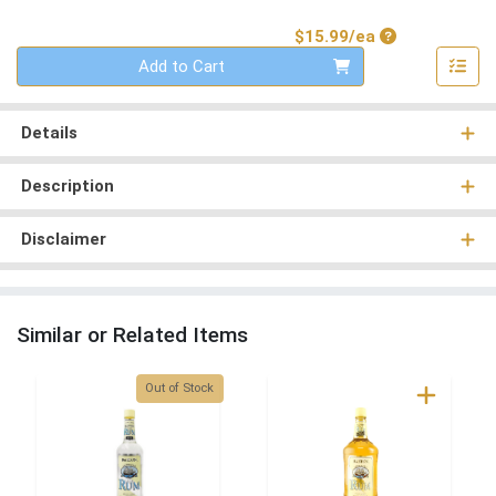
Product Price
$15.99/ea
Quantity 0
Add to Cart
Details
Description
Disclaimer
Similar or Related Items
Quantity 0
Out of Stock