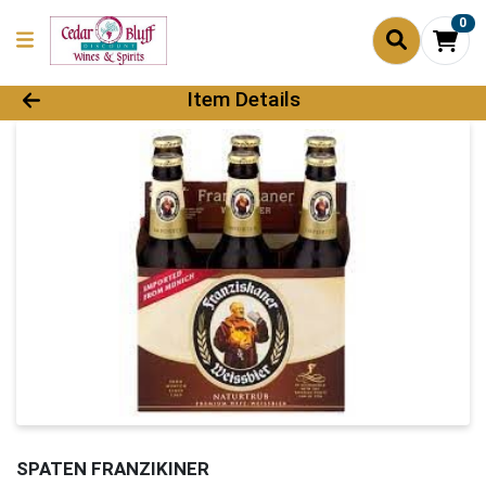
0
Product Details Page
Item Details
SPATEN FRANZIKINER