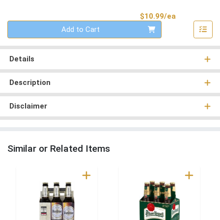
Product Pri
$10.99/ea
Quantity 0
Add to Cart
Details
Description
Disclaimer
Similar or Related Items