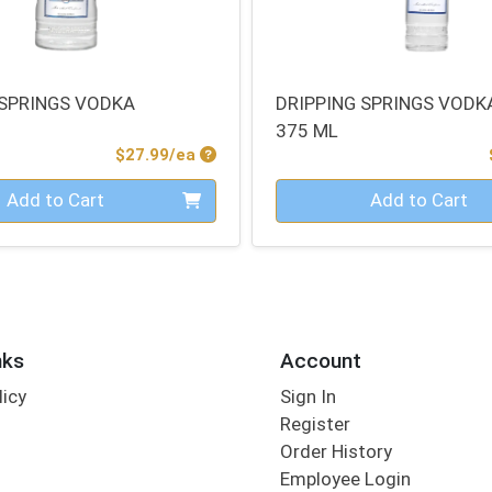
 SPRINGS VODKA
DRIPPING SPRINGS VODK
375 ML
Product Price
$27.99/ea
Quantity 0
Add to Cart
Add to Cart
nks
Account
licy
Sign In
s
Register
Order History
Employee Login