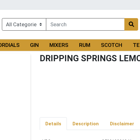
ORDIALS
GIN
MIXERS
RUM
SCOTCH
TE
DRIPPING SPRINGS LEM
Details
Description
Disclaimer