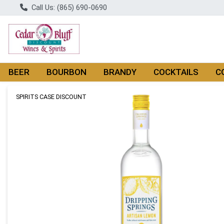
Call Us: (865) 690-0690
BEER
BOURBON
BRANDY
COCKTAILS
C
Product Details Page
SPIRITS CASE DISCOUNT