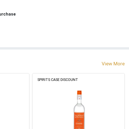
Purchase
View More
SPIRITS CASE DISCOUNT