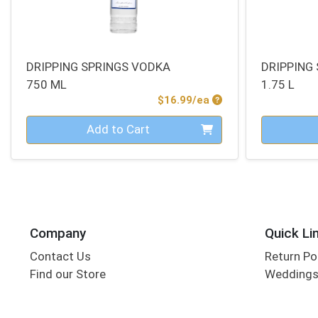
DRIPPING SPRINGS VODKA
DRIPPING
750 ML
1.75 L
Product Price
$16.99/ea
Quantity 0
Quantity 0
Add to Cart
Company
Quick Li
Contact Us
Return Po
Find our Store
Wedding