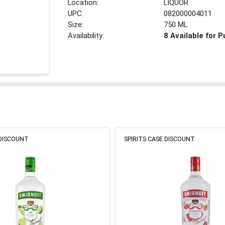
Location:
LIQUOR
UPC:
082000004011
Size:
750 ML
Availability:
8 Available for 
 DISCOUNT
SPIRITS CASE DISCOUNT