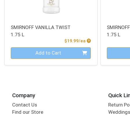
SMIRNOFF VANILLA TWIST
SMIRNOFF
1.75 L
1.75 L
Product Price
$19.99/ea
Quantity 0
Quantity 0
Add to Cart
Company
Quick Li
Contact Us
Return Po
Find our Store
Wedding