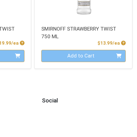
TWIST
SMIRNOFF STRAWBERRY TWIST
750 ML
Product Price
Produc
19.99/ea
$13.99/ea
Quantity 0
Add to Cart
Social