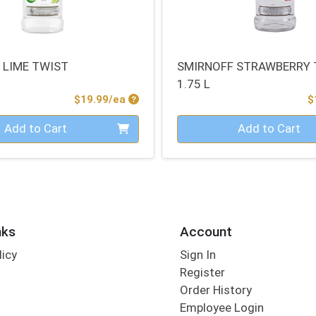
 LIME TWIST
SMIRNOFF STRAWBERRY 
1.75 L
Product Price
$19.99/ea
$
Quantity 0
Add to Cart
Add to Cart
nks
Account
licy
Sign In
s
Register
Order History
Employee Login