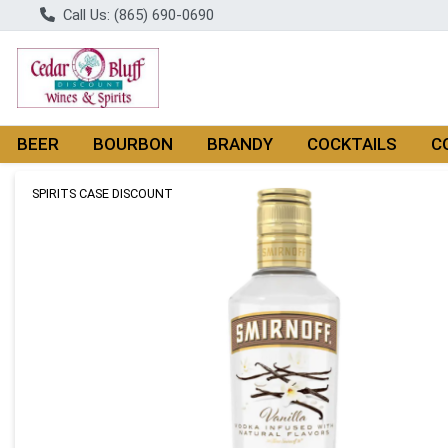
Call Us: (865) 690-0690
BEER
BOURBON
BRANDY
COCKTAILS
C
Product Details Page
SPIRITS CASE DISCOUNT