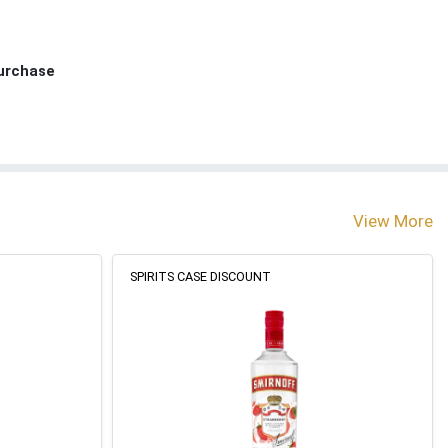
Purchase
View More
SPIRITS CASE DISCOUNT