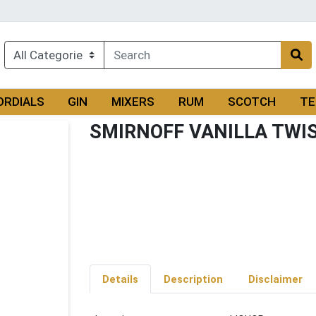
ORDIALS
GIN
MIXERS
RUM
SCOTCH
TE
SMIRNOFF VANILLA TWI
Details
Description
Disclaimer