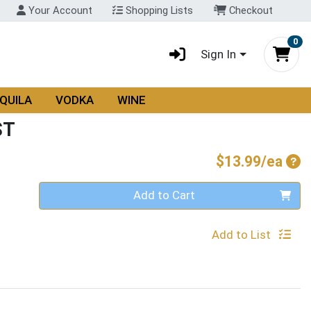
Your Account
Shopping Lists
Checkout
0
Sign In
QUILA
VODKA
WINE
ST
Pro
$13.99/ea
Quantity 0
Add to Cart
Add to List