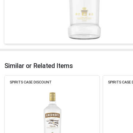
Similar or Related Items
SPIRITS CASE DISCOUNT
SPIRITS CASE