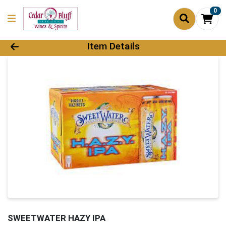
0
Product Details Page
Item Details
SWEETWATER HAZY IPA