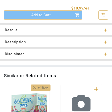
Product Pri
$10.99/ea
Quantity 0
Add to Cart
Details
Description
Disclaimer
Similar or Related Items
Quantity 0
Out of Stock