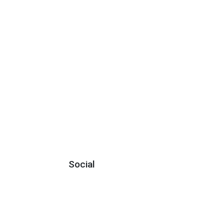
Social