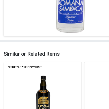
Similar or Related Items
SPIRITS CASE DISCOUNT