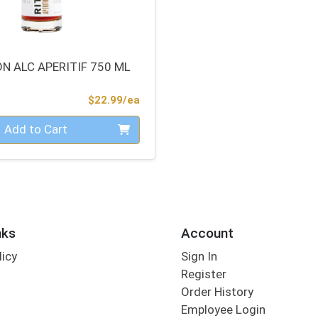
N ALC APERITIF 750 ML
Product Price
$22.99/ea
Add to Cart
nks
Account
licy
Sign In
s
Register
Order History
Employee Login