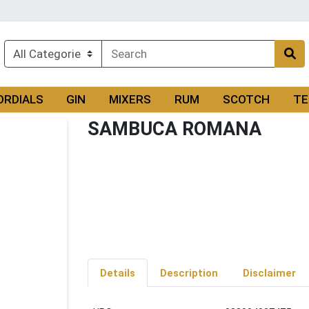
ORDIALS
GIN
MIXERS
RUM
SCOTCH
TE
SAMBUCA ROMANA
Details
Description
Disclaimer