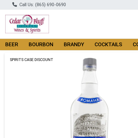
Call Us: (865) 690-0690
BEER
BOURBON
BRANDY
COCKTAILS
C
Product Details Page
SPIRITS CASE DISCOUNT