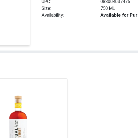
UPC:
088004037475
Size:
750 ML
Availability:
Available for Pu