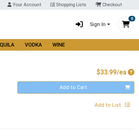
Your Account
Shopping Lists
Checkout
0
Sign In
QUILA
VODKA
WINE
Pro
$33.99/ea
Quantity 0
Add to Cart
Add to List