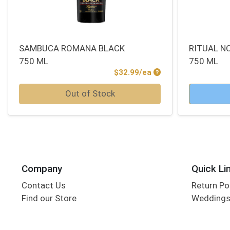
SAMBUCA ROMANA BLACK
RITUAL NO
750 ML
750 ML
Product Price
$32.99/ea
Quantity 0
Quantity 0
Out of Stock
Company
Quick Li
Contact Us
Return Po
Find our Store
Wedding