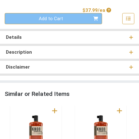
Product Price
$37.99/ea
Quantity 0
Add to Cart
Details
Description
Disclaimer
Similar or Related Items