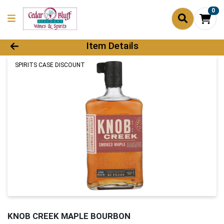
0
Product Details Page
Item Details
SPIRITS CASE DISCOUNT
KNOB CREEK MAPLE BOURBON