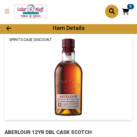
0
Product Details Page
Item Details
SPIRITS CASE DISCOUNT
ABERLOUR 12YR DBL CASK SCOTCH