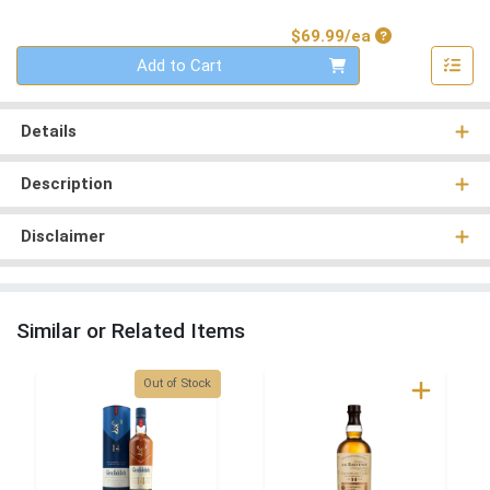
Product Price
$69.99/ea
Quantity 0
Add to Cart
Details
Description
Disclaimer
Similar or Related Items
Quantity 0
Out of Stock