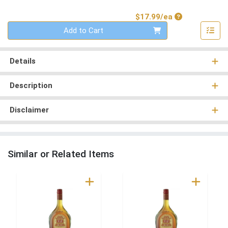
Product Price
$17.99/ea
Quantity 0
Add to Cart
Details
Description
Disclaimer
Similar or Related Items