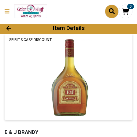
0
Product Details Page
Item Details
SPIRITS CASE DISCOUNT
E & J BRANDY