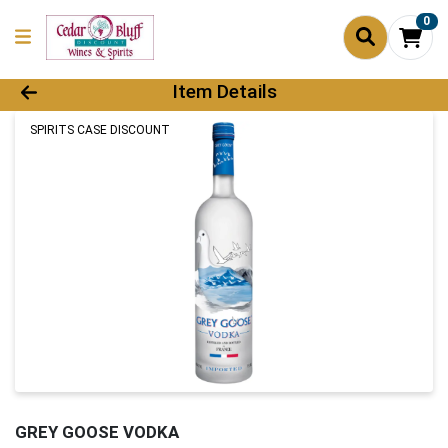
0
Product Details Page
Item Details
SPIRITS CASE DISCOUNT
GREY GOOSE VODKA