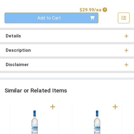
Product Price
$29.99/ea
Quantity 0
Add to Cart
Details
Description
Disclaimer
Similar or Related Items