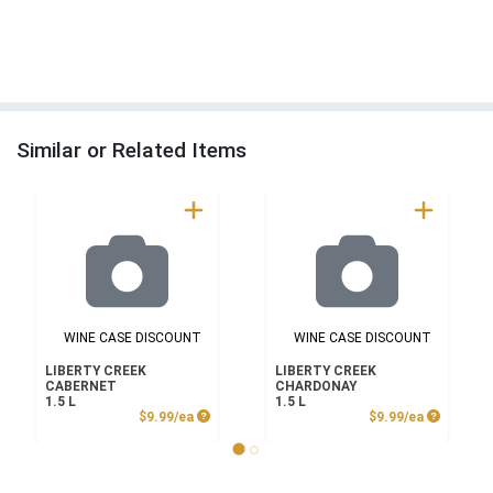
Similar or Related Items
WINE CASE DISCOUNT
WINE CASE DISCOUNT
LIBERTY CREEK
LIBERTY CREEK
CABERNET
CHARDONAY
1.5 L
1.5 L
Product Price
Product P
$9.99/ea
$9.99/ea