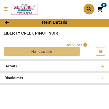
0
Product Details Page
Item Details
LIBERTY CREEK PINOT NOIR
Product Price
$9.99/ea
Quantity 0
Not available
Details
Disclaimer