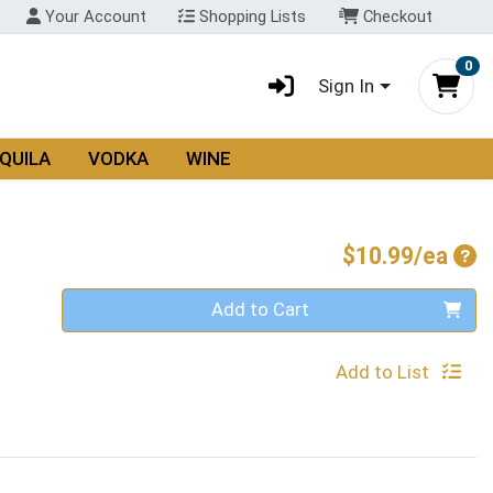
Your Account
Shopping Lists
Checkout
0
Sign In
QUILA
VODKA
WINE
Pro
$10.99/ea
Quantity 0
Add to Cart
Add to List