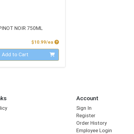
PINOT NOIR 750ML
Product Price
$10.99/ea
Add to Cart
nks
Account
licy
Sign In
s
Register
Order History
Employee Login