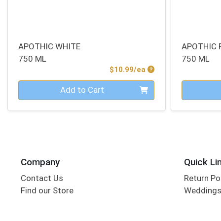
APOTHIC WHITE
APOTHIC 
750 ML
750 ML
Product Price
$10.99/ea
Quantity 0
Quantity 0
Add to Cart
Company
Quick Li
Contact Us
Return Po
Find our Store
Wedding