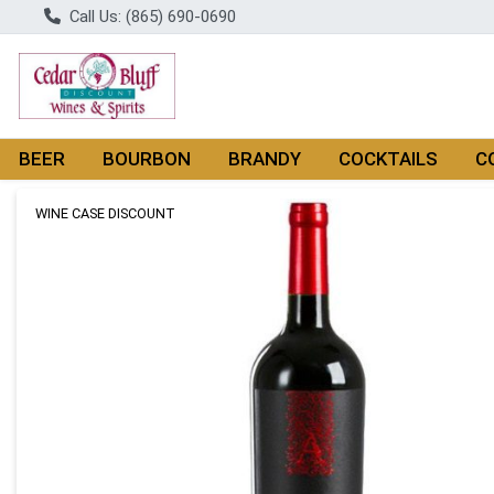
Call Us: (865) 690-0690
BEER
BOURBON
BRANDY
COCKTAILS
C
Product Details Page
WINE CASE DISCOUNT