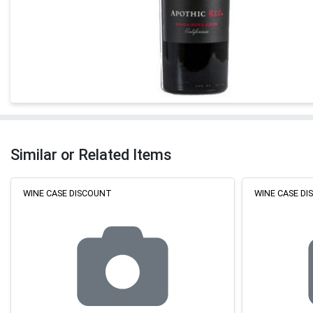
Similar or Related Items
WINE CASE DISCOUNT
WINE CASE D