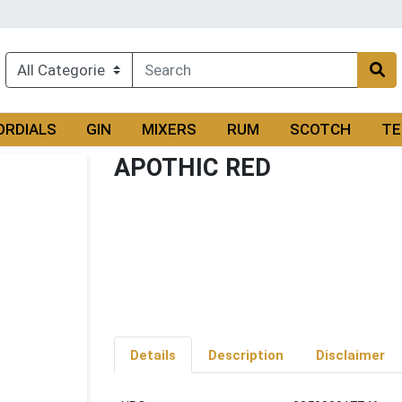
ORDIALS
GIN
MIXERS
RUM
SCOTCH
TE
APOTHIC RED
Details
Description
Disclaimer