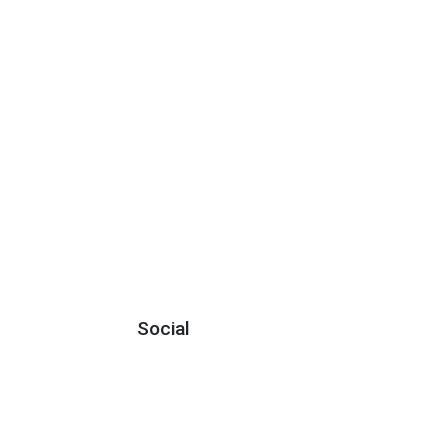
Social