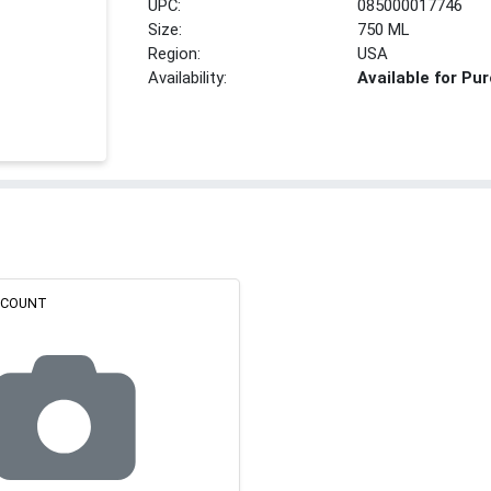
UPC:
085000017746
Size:
750 ML
Region:
USA
Availability:
Available for Pu
ISCOUNT