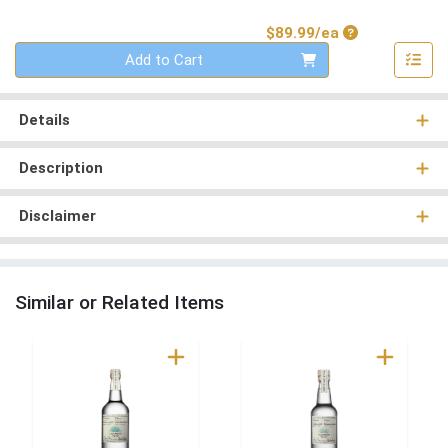
Product Price
$89.99/ea
Quantity 0
Add to Cart
Details
Description
Disclaimer
Similar or Related Items