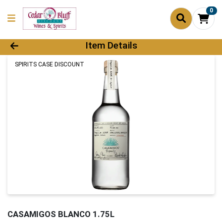
0
Product Details Page
Item Details
SPIRITS CASE DISCOUNT
CASAMIGOS BLANCO 1.75L