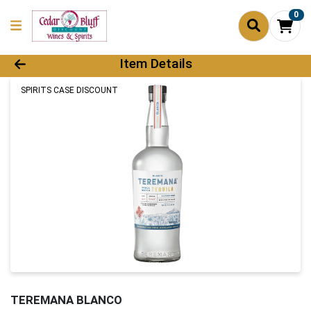
0
Product Details Page
Item Details
SPIRITS CASE DISCOUNT
TEREMANA BLANCO