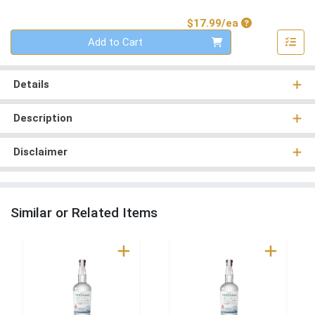
Product Price
$17.99/ea
Quantity 0
Add to Cart
Details
Description
Disclaimer
Similar or Related Items