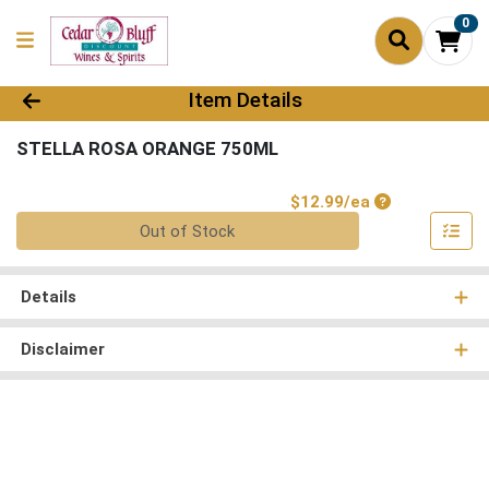
0
Product Details Page
Item Details
STELLA ROSA ORANGE 750ML
Product Price
$12.99/ea
Quantity 0
Out of Stock
Details
Disclaimer