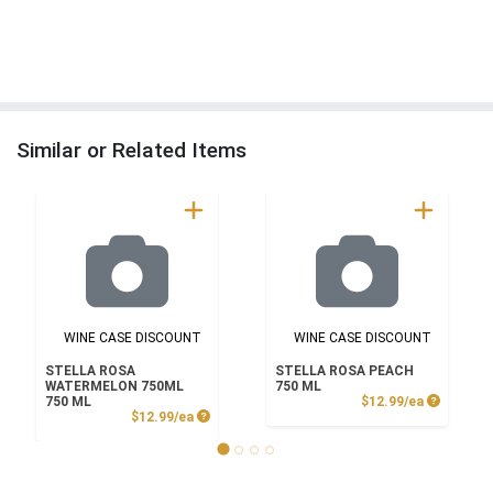
Similar or Related Items
WINE CASE DISCOUNT
WINE CASE DISCOUNT
STELLA ROSA
STELLA ROSA PEACH
WATERMELON 750ML
750 ML
Product P
750 ML
$12.99/ea
Product Price
$12.99/ea