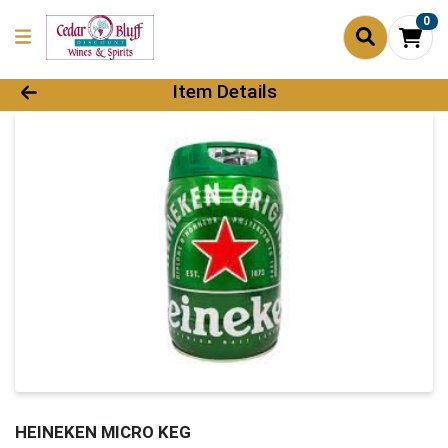
0
Product Details Page
Item Details
HEINEKEN MICRO KEG