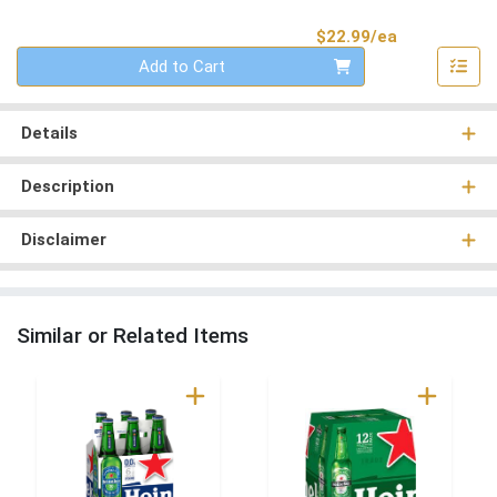
Product Pri
$22.99/ea
Quantity 0
Add to Cart
Details
Description
Disclaimer
Similar or Related Items