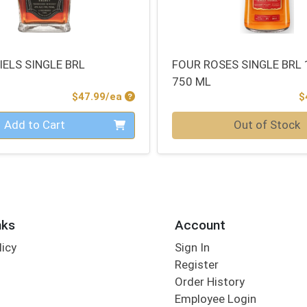
IELS SINGLE BRL
FOUR ROSES SINGLE BRL
750 ML
Product Price
$47.99/ea
$
Quantity 0
Add to Cart
Out of Stock
nks
Account
licy
Sign In
s
Register
Order History
Employee Login