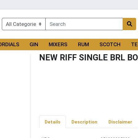
ORDIALS
GIN
MIXERS
RUM
SCOTCH
TE
NEW RIFF SINGLE BRL B
Details
Description
Disclaimer