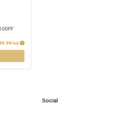
 100PF
Product Price
49.99/ea
Social