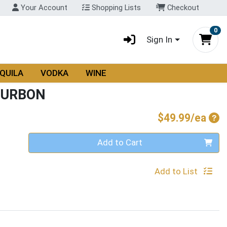
Your Account
Shopping Lists
Checkout
0
Sign In
QUILA
VODKA
WINE
OURBON
Pro
$49.99/ea
Quantity 0
Add to Cart
Add to List