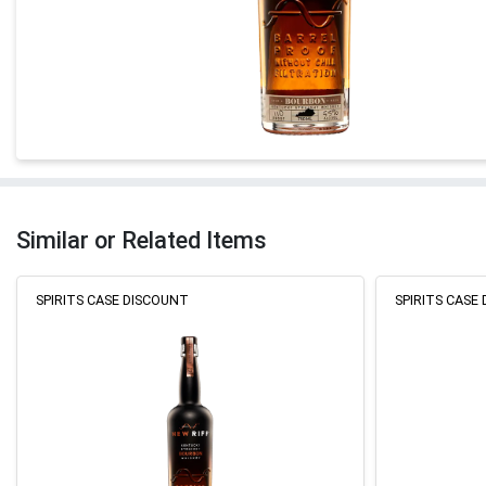
Similar or Related Items
SPIRITS CASE DISCOUNT
SPIRITS CASE