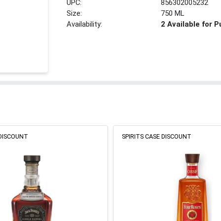
UPC:
856302005232
Size:
750 ML
Availability:
2 Available for 
 DISCOUNT
SPIRITS CASE DISCOUNT