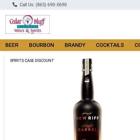
Call Us: (865) 690-0690
BEER
BOURBON
BRANDY
COCKTAILS
C
Product Details Page
SPIRITS CASE DISCOUNT