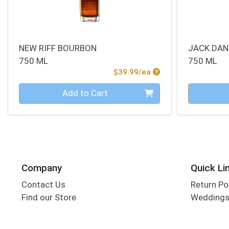
NEW RIFF BOURBON
JACK DAN
750 ML
750 ML
Product Price
$39.99/ea
Quantity 0
Quantity 0
Add to Cart
Company
Quick Li
Contact Us
Return Po
Find our Store
Wedding