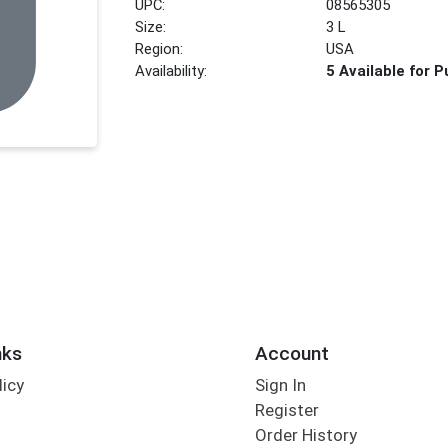
UPC:
08565305
Size:
3 L
Region:
USA
Availability:
5 Available for 
nks
Account
licy
Sign In
s
Register
Order History