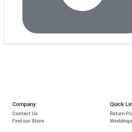
Company
Quick Li
Contact Us
Return Po
Find our Store
Wedding