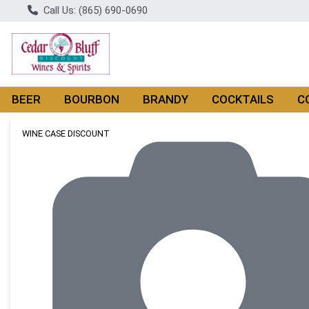
Call Us: (865) 690-0690
BEER
BOURBON
BRANDY
COCKTAILS
C
Product Details Page
WINE CASE DISCOUNT