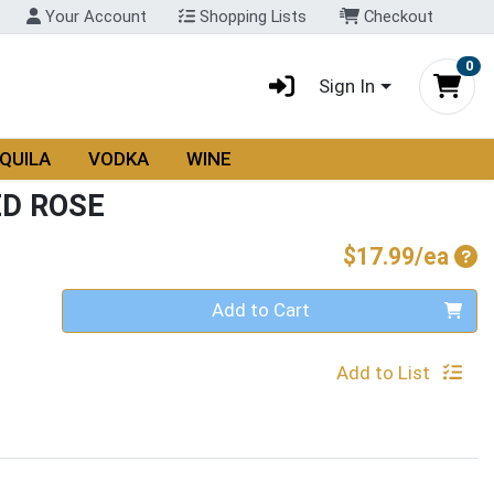
Your Account
Shopping Lists
Checkout
0
Sign In
QUILA
VODKA
WINE
ED ROSE
Pro
$17.99/ea
Quantity 0
Add to Cart
Add to List