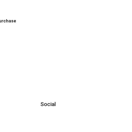
Purchase
Social