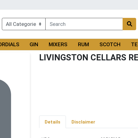
ORDIALS
GIN
MIXERS
RUM
SCOTCH
TE
LIVINGSTON CELLARS R
Details
Disclaimer