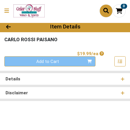
0
Product Details Page
Item Details
CARLO ROSSI PAISANO
Product Price
$19.99/ea
Quantity 0
Add to Cart
Details
Disclaimer