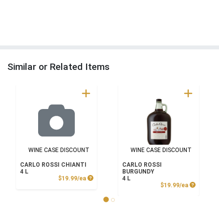
Similar or Related Items
WINE CASE DISCOUNT
WINE CASE DISCOUNT
CARLO ROSSI CHIANTI
CARLO ROSSI
4 L
BURGUNDY
Product Price
$19.99/ea
4 L
Product P
$19.99/ea