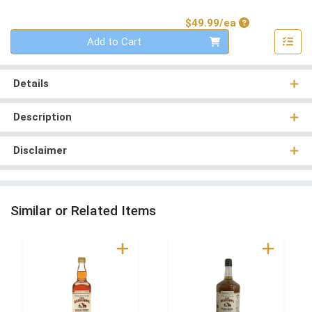
Product Price
$49.99/ea
Quantity 0
Add to Cart
Details
Description
Disclaimer
Similar or Related Items