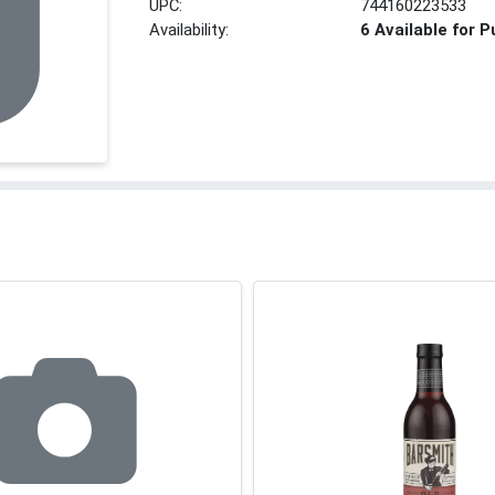
UPC:
744160223533
Availability:
6 Available for 