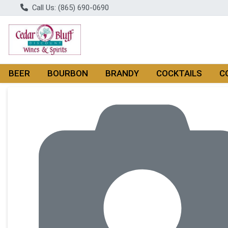
Call Us: (865) 690-0690
BEER
BOURBON
BRANDY
COCKTAILS
C
Product Details Page