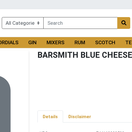
ORDIALS
GIN
MIXERS
RUM
SCOTCH
TE
BARSMITH BLUE CHEESE 
Details
Disclaimer