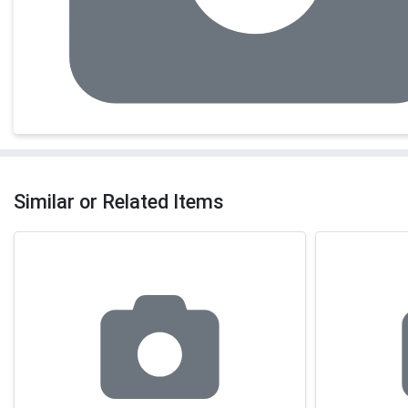
Similar or Related Items