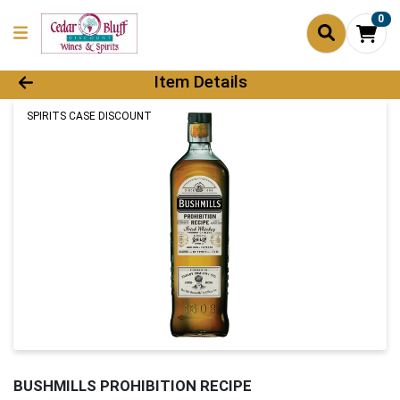
0
Product Details Page
Item Details
SPIRITS CASE DISCOUNT
BUSHMILLS PROHIBITION RECIPE