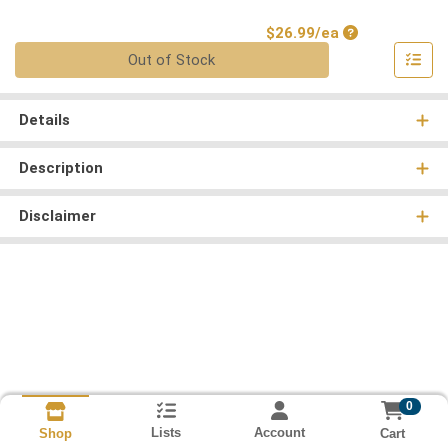
Product Price
$26.99/ea
Quantity 0
Out of Stock
Details
Description
Disclaimer
0
Lists
Account
Cart
Shop