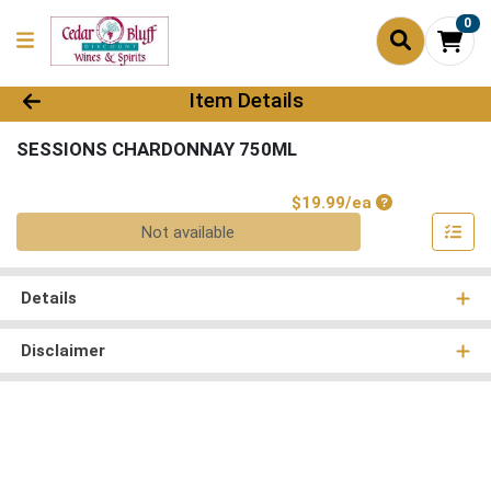
0
Product Details Page
Item Details
SESSIONS CHARDONNAY 750ML
Product Price
$19.99/ea
Quantity 0
Not available
Details
Disclaimer