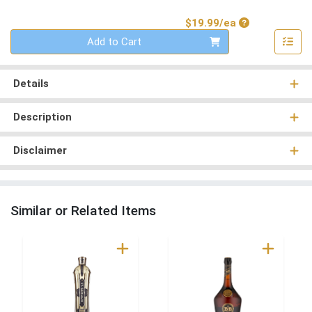
Product Price
$19.99/ea
Quantity 0
Add to Cart
Details
Description
Disclaimer
Similar or Related Items