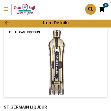
0
Product Details Page
Item Details
SPIRITS CASE DISCOUNT
ST GERMAIN LIQUEUR