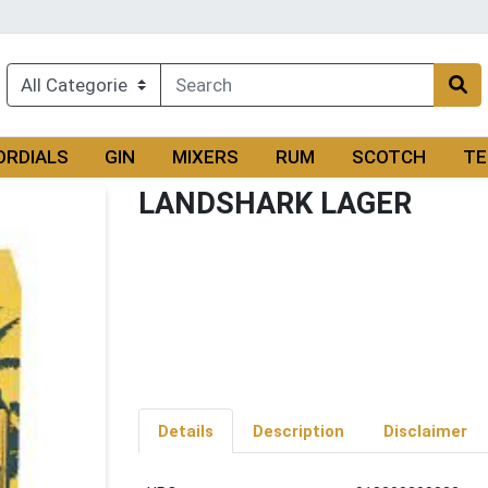
ORDIALS
GIN
MIXERS
RUM
SCOTCH
TE
LANDSHARK LAGER
Details
Description
Disclaimer