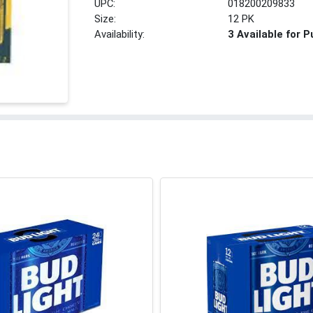
UPC:
018200209833
Size:
12 PK
Availability:
3 Available for 