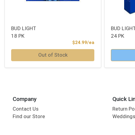
BUD LIGHT
BUD LIGH
18 PK
24 PK
Product Price
$24.99/ea
Quantity 0
Quantity 0
Out of Stock
Company
Quick Li
Contact Us
Return Po
Find our Store
Wedding