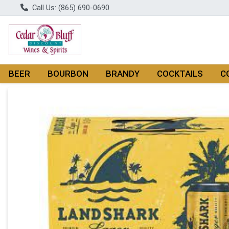
Call Us: (865) 690-0690
BEER
BOURBON
BRANDY
COCKTAILS
C
Product Details Page