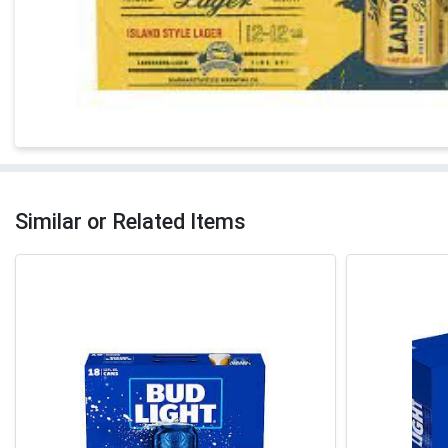
Similar or Related Items