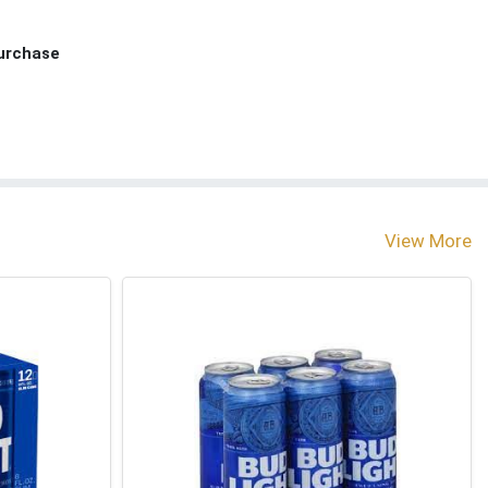
Purchase
View More