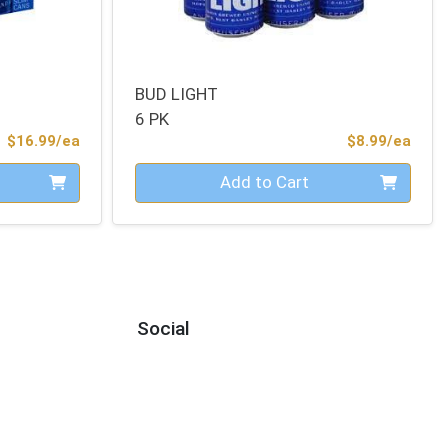
BUD LIGHT
6 PK
Product Price
Prod
$16.99/ea
$8.99/ea
Quantity 0
Add to Cart
Social