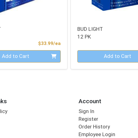
T
BUD LIGHT
12 PK
Product Price
$33.99/ea
Quantity 0
Add to Cart
Add to Cart
nks
Account
licy
Sign In
s
Register
Order History
Employee Login