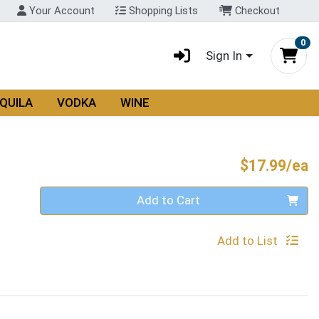
Your Account
Shopping Lists
Checkout
0
Sign In
QUILA
VODKA
WINE
P
$17.99/ea
Quantity 0
Add to Cart
Add to List