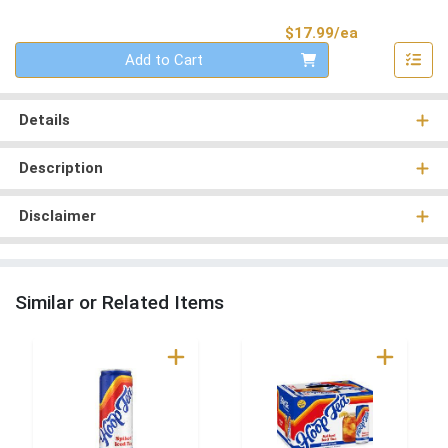
Product Pri
$17.99/ea
Quantity 0
Add to Cart
Details
Description
Disclaimer
Similar or Related Items