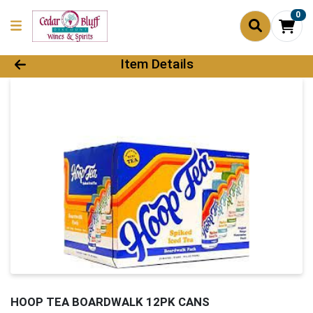
0
Product Details Page
Item Details
HOOP TEA BOARDWALK 12PK CANS