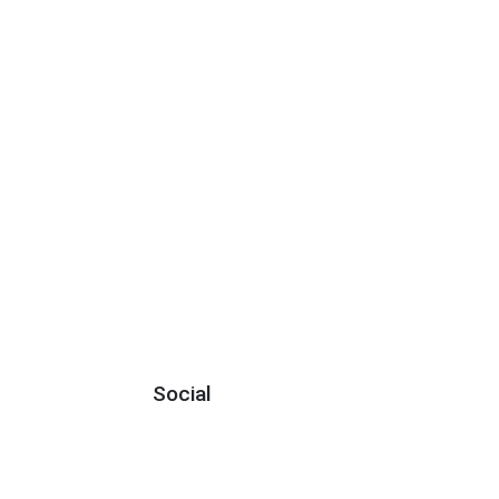
Social