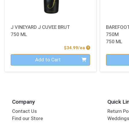
J VINEYARD J CUVEE BRUT
BAREFOOT
750 ML
750M
750 ML
Product Price
$34.99/ea
Quantity 0
Quantity 0
Add to Cart
Company
Quick Li
Contact Us
Return Po
Find our Store
Wedding