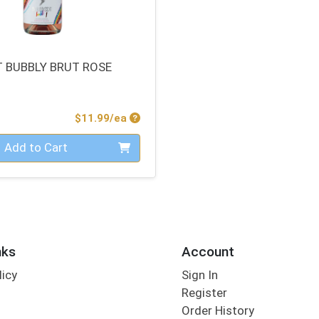
 BUBBLY BRUT ROSE
Product Price
$11.99/ea
Add to Cart
nks
Account
licy
Sign In
s
Register
Order History