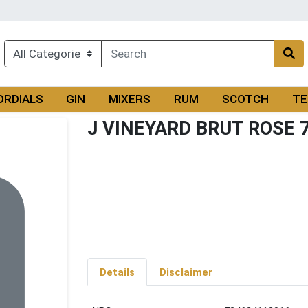
ORDIALS
GIN
MIXERS
RUM
SCOTCH
TE
J VINEYARD BRUT ROSE 
Details
Disclaimer