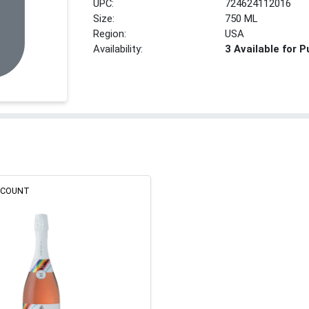
UPC:
724624112016
Size:
750 ML
Region:
USA
Availability:
3 Available for 
ISCOUNT