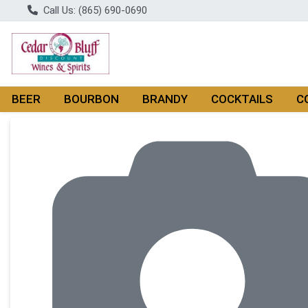
Call Us: (865) 690-0690
BEER
BOURBON
BRANDY
COCKTAILS
C
Product Details Page