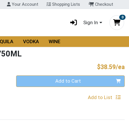
Your Account
Shopping Lists
Checkout
0
Sign In
QUILA
VODKA
WINE
750ML
P
$38.59/ea
Quantity 0
Add to Cart
Add to List