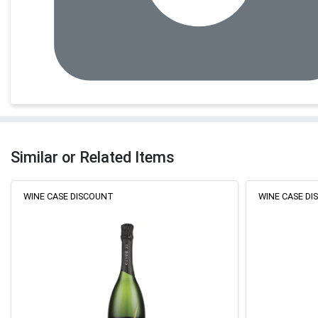
Similar or Related Items
WINE CASE DISCOUNT
WINE CASE D