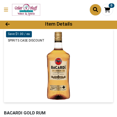
0
Product Details Page
Item Details
Save $1.00 / ea
SPIRITS CASE DISCOUNT
BACARDI GOLD RUM