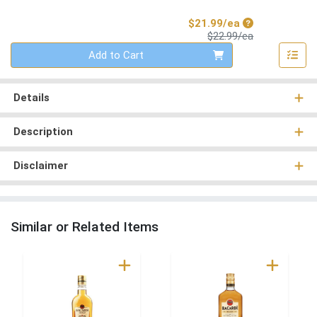
Sale Price
$21.99/ea
Product Price
$22.99/ea
Quantity 0
Add to Cart
Details
Description
Disclaimer
Similar or Related Items