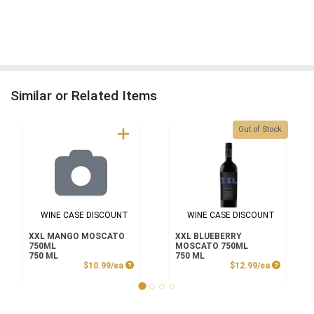
Similar or Related Items
Quantity 0
Out of Stock
WINE CASE DISCOUNT
WINE CASE DISCOUNT
XXL MANGO MOSCATO
XXL BLUEBERRY
750ML
MOSCATO 750ML
750 ML
750 ML
Product Price
Product P
$10.99/ea
$12.99/ea