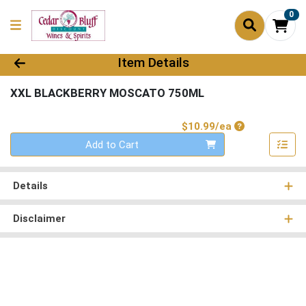
0
Product Details Page
Item Details
XXL BLACKBERRY MOSCATO 750ML
Product Price
$10.99/ea
Quantity 0
Add to Cart
Details
Disclaimer