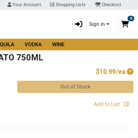
Your Account
Shopping Lists
Checkout
0
Sign In
QUILA
VODKA
WINE
ATO 750ML
Pro
$10.99/ea
Quantity 0
Out of Stock
Add to List