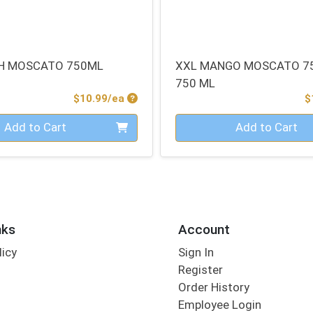
H MOSCATO 750ML
XXL MANGO MOSCATO 7
750 ML
Product Price
$10.99/ea
$
Quantity 0
Add to Cart
Add to Cart
nks
Account
licy
Sign In
s
Register
Order History
Employee Login