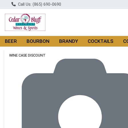
Call Us: (865) 690-0690
BEER
BOURBON
BRANDY
COCKTAILS
C
Product Details Page
WINE CASE DISCOUNT