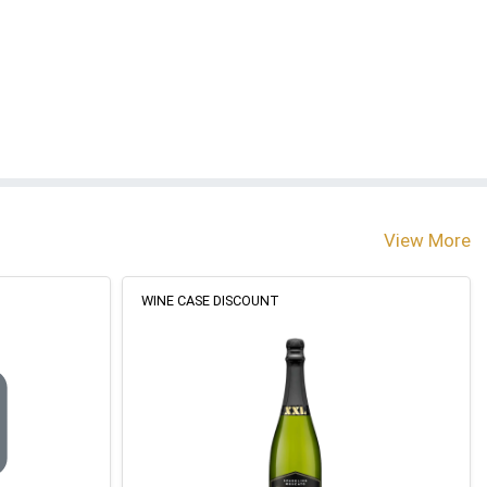
View More
WINE CASE DISCOUNT