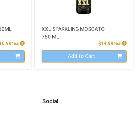
50ML
XXL SPARKLING MOSCATO
750 ML
Product Price
Produc
10.99/ea
$14.99/ea
Quantity 0
Add to Cart
Social