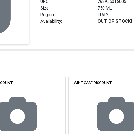
UPC:
763955016006
Size:
750 ML
Region:
ITALY
Availability:
OUT OF STOCK!
ISCOUNT
WINE CASE DISCOUNT