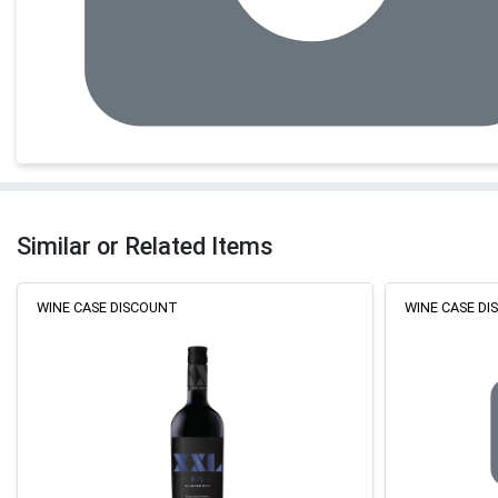
Similar or Related Items
WINE CASE DISCOUNT
WINE CASE D