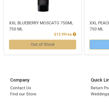
XXL BLUEBERRY MOSCATO 750ML
XXL PEAC
750 ML
750 ML
Product Price
$12.99/ea
Quantity 0
Quantity 0
Out of Stock
Company
Quick Li
Contact Us
Return Po
Find our Store
Wedding