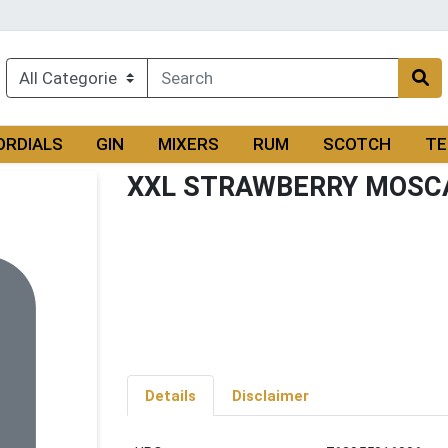
ORDIALS
GIN
MIXERS
RUM
SCOTCH
TE
XXL STRAWBERRY MOSC
Details
Disclaimer