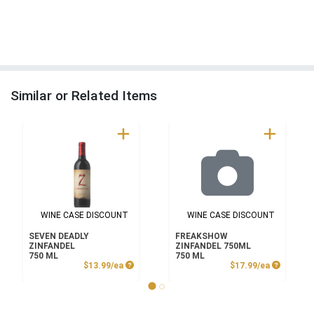
Similar or Related Items
WINE CASE DISCOUNT
WINE CASE DISCOUNT
SEVEN DEADLY
FREAKSHOW
ZINFANDEL
ZINFANDEL 750ML
750 ML
750 ML
Product Price
Product P
$13.99/ea
$17.99/ea