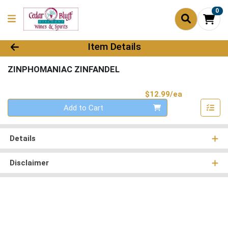
0
Product Details Page
Item Details
ZINPHOMANIAC ZINFANDEL
Product Pri
$12.99/ea
Quantity 0
Add to Cart
Details
Disclaimer