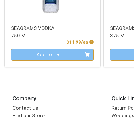
SEAGRAMS VODKA
SEAGRAM
750 ML
375 ML
Product Price
$11.99/ea
Quantity 0
Quantity 0
Add to Cart
Company
Quick Li
Contact Us
Return Po
Find our Store
Wedding