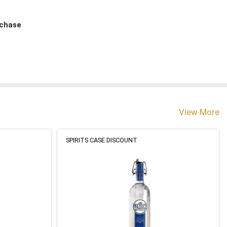
rchase
View More
SPIRITS CASE DISCOUNT