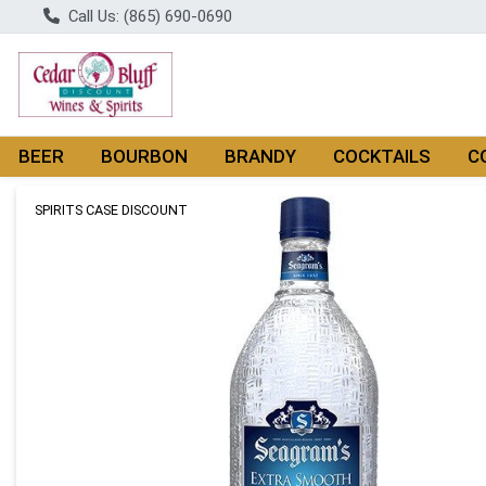
Call Us: (865) 690-0690
BEER
BOURBON
BRANDY
COCKTAILS
C
Product Details Page
SPIRITS CASE DISCOUNT