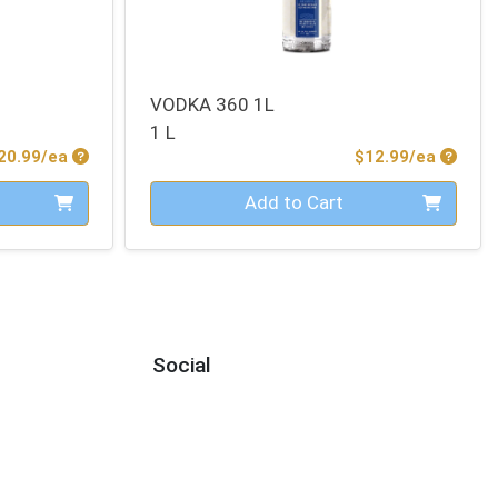
VODKA 360 1L
1 L
Product Price
Produc
20.99/ea
$12.99/ea
Quantity 0
Add to Cart
Social