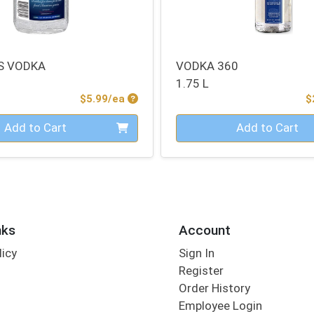
S VODKA
VODKA 360
1.75 L
Product Price
$5.99/ea
$
Quantity 0
Add to Cart
Add to Cart
nks
Account
licy
Sign In
s
Register
Order History
Employee Login