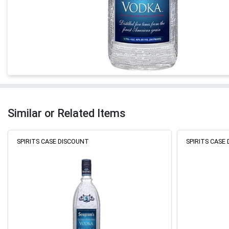
Similar or Related Items
SPIRITS CASE DISCOUNT
SPIRITS CASE