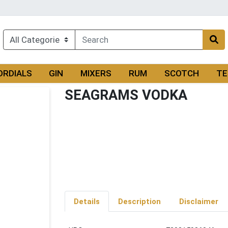
ORDIALS
GIN
MIXERS
RUM
SCOTCH
TE
SEAGRAMS VODKA
Details
Description
Disclaimer