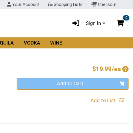
Your Account
Shopping Lists
Checkout
0
Sign In
QUILA
VODKA
WINE
Pro
$19.99/ea
Quantity 0
Add to Cart
Add to List