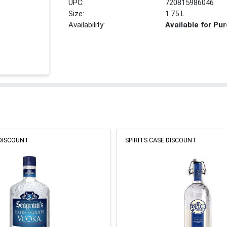
UPC:
720815986046
Size:
1.75 L
Availability:
Available for Pu
 DISCOUNT
SPIRITS CASE DISCOUNT