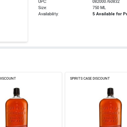
UPC:
082000760832
Size:
750 ML
Availability:
5 Available for 
 DISCOUNT
SPIRITS CASE DISCOUNT