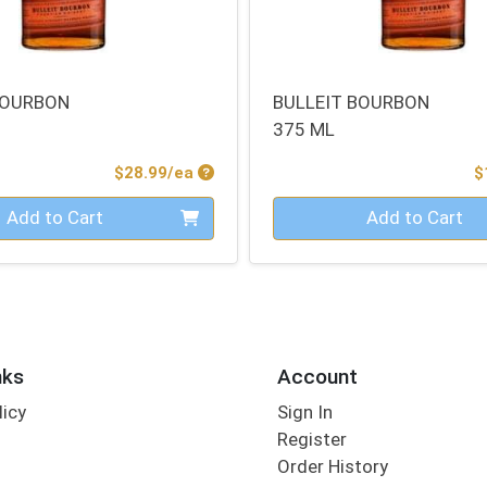
BOURBON
BULLEIT BOURBON
375 ML
Product Price
$28.99/ea
$
Quantity 0
Add to Cart
Add to Cart
nks
Account
licy
Sign In
s
Register
Order History