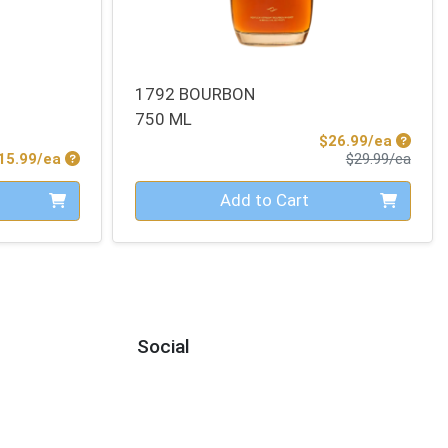
1792 BOURBON
750 ML
Sale Pr
$26.99/ea
Product Price
Produ
15.99/ea
$29.99/ea
Quantity 0
Add to Cart
Social