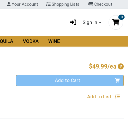
Your Account
Shopping Lists
Checkout
0
Sign In
QUILA
VODKA
WINE
Pro
$49.99/ea
Quantity 0
Add to Cart
Add to List