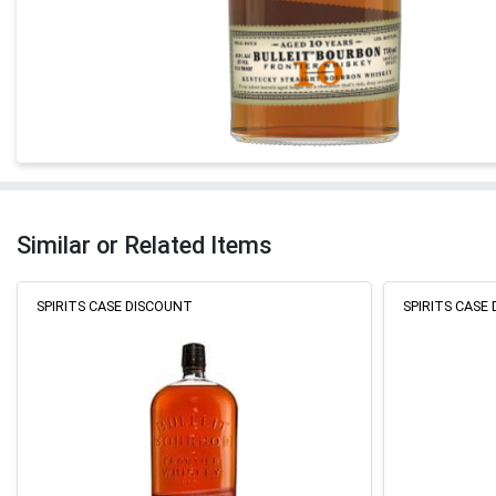
Similar or Related Items
SPIRITS CASE DISCOUNT
SPIRITS CASE