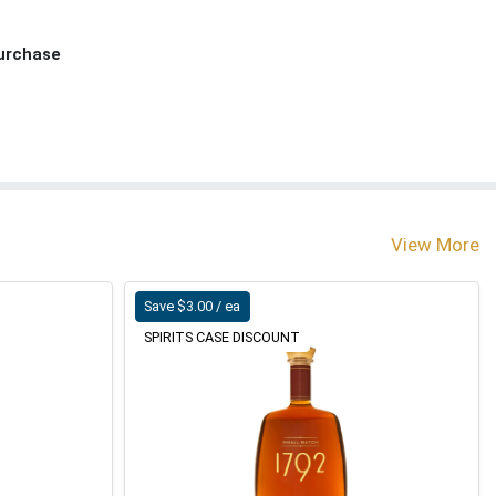
Purchase
View More
Save $3.00 / ea
SPIRITS CASE DISCOUNT