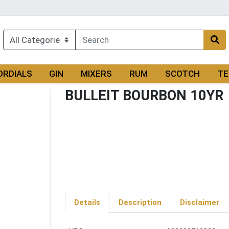
ORDIALS
GIN
MIXERS
RUM
SCOTCH
TE
BULLEIT BOURBON 10YR
Details
Description
Disclaimer