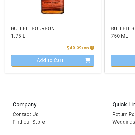
BULLEIT BOURBON
BULLEIT 
1.75 L
750 ML
Product Price
$49.99/ea
Quantity 0
Quantity 0
Add to Cart
Company
Quick Li
Contact Us
Return Po
Find our Store
Wedding