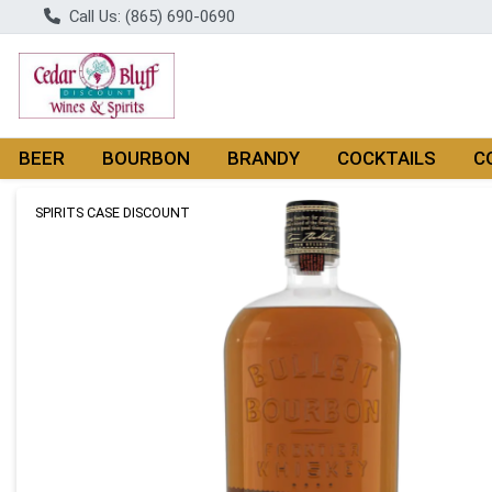
Call Us: (865) 690-0690
BEER
BOURBON
BRANDY
COCKTAILS
C
Product Details Page
SPIRITS CASE DISCOUNT